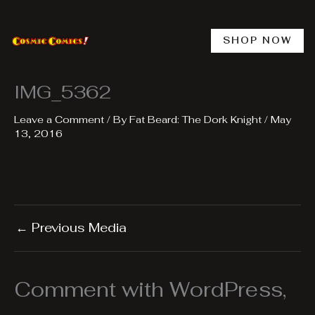
Skip
to
content
SHOP NOW
IMG_5362
Leave a Comment
/ By
Fat Beard: The Dork Knight
/
May
13, 2016
←
Previous Media
Comment with WordPress,