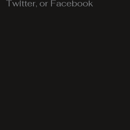
Twitter, or Facebook