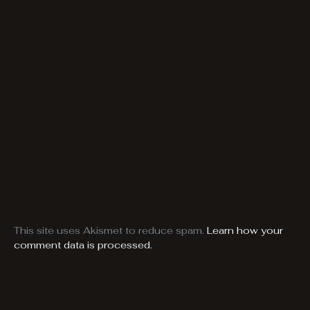
This site uses Akismet to reduce spam.
Learn how your
comment data is processed.