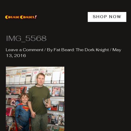
Skip
to
content
SHOP NOW
IMG_5568
Leave a Comment
/ By
Fat Beard: The Dork Knight
/
May
13, 2016