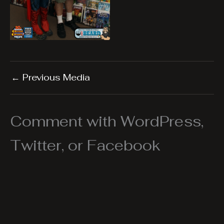
←
Previous Media
Comment with WordPress,
Twitter, or Facebook