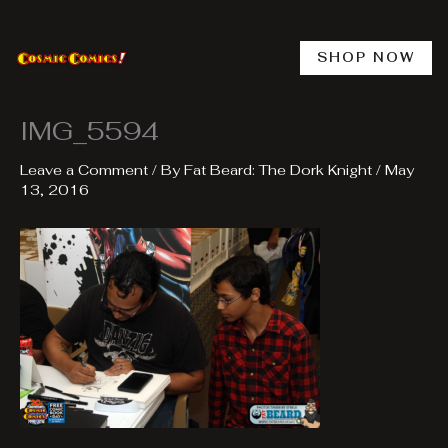
Skip
to
content
SHOP NOW
IMG_5594
Leave a Comment
/ By
Fat Beard: The Dork Knight
/
May
13, 2016