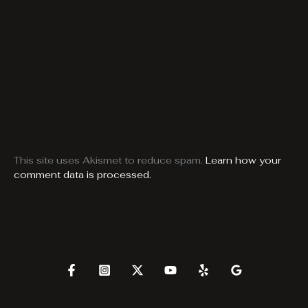
This site uses Akismet to reduce spam.
Learn how your
comment data is processed.