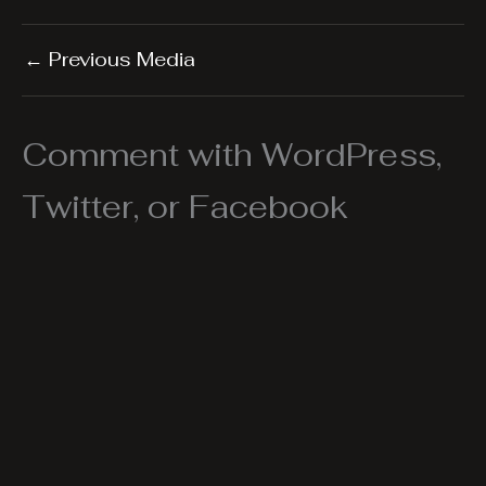
←
Previous Media
Comment with WordPress,
Twitter, or Facebook