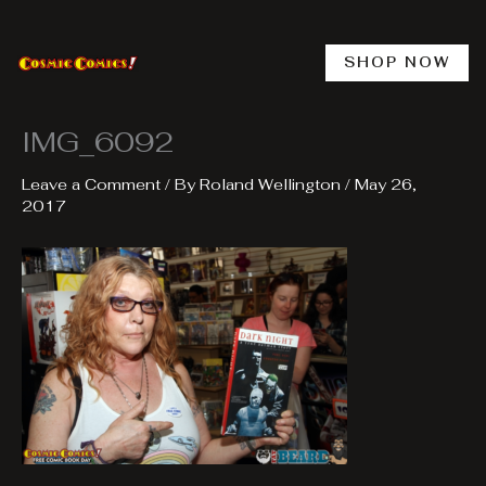
Skip
to
content
SHOP NOW
IMG_6092
Leave a Comment
/ By
Roland Wellington
/
May 26,
2017