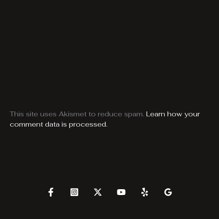
This site uses Akismet to reduce spam.
Learn how your
comment data is processed.