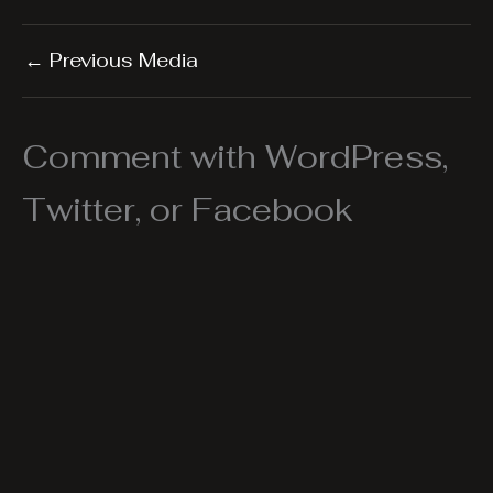
←
Previous Media
Comment with WordPress,
Twitter, or Facebook