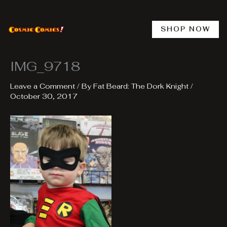
Skip
to
content
SHOP NOW
IMG_9718
Leave a Comment
/ By
Fat Beard: The Dork Knight
/
October 30, 2017