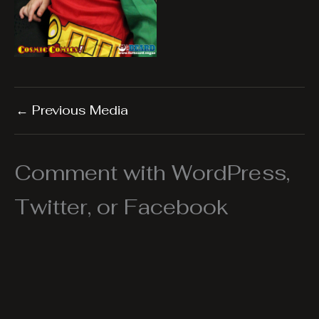
←
Previous Media
Comment with WordPress,
Twitter, or Facebook