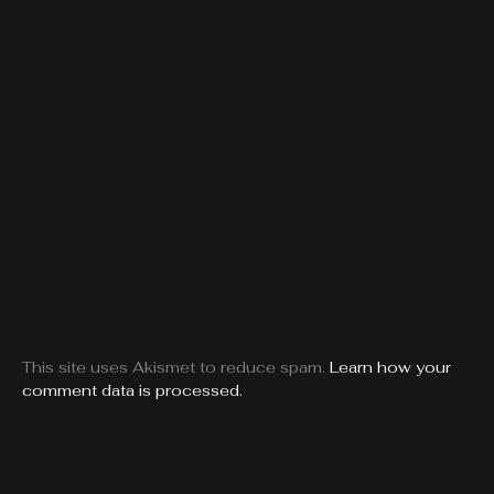
This site uses Akismet to reduce spam.
Learn how your
comment data is processed.