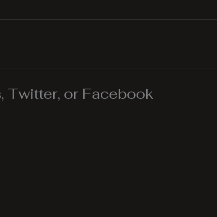
 Twitter, or Facebook