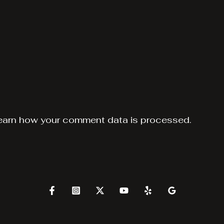
earn how your comment data is processed.