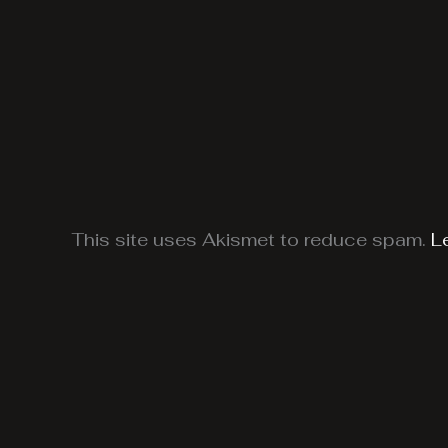
This site uses Akismet to reduce spam.
L