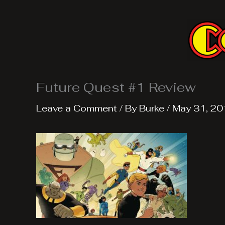
Skip
to
content
Future Quest #1 Review
Leave a Comment
/ By
Burke
/
May 31, 20