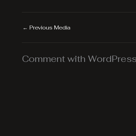
←
Previous Media
Comment with WordPress,