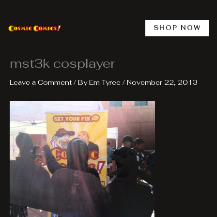
Skip
to
content
SHOP NOW
mst3k cosplayer
Leave a Comment
/ By
Em Tyree
/
November 22, 2013