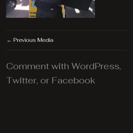
←
Previous Media
Comment with WordPress,
Twitter, or Facebook