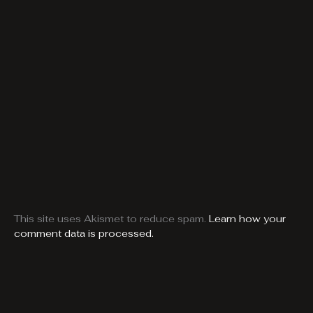
This site uses Akismet to reduce spam.
Learn how your
comment data is processed.