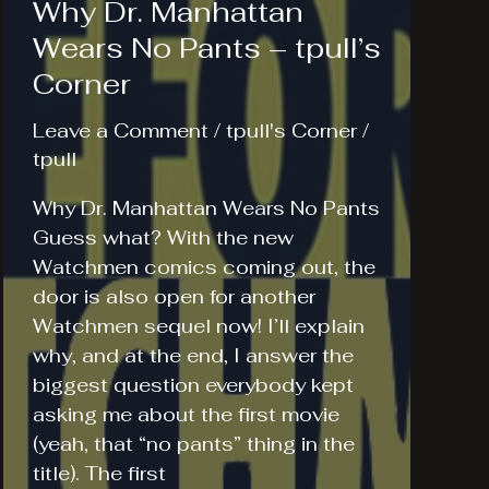
Why Dr. Manhattan
Wears No Pants – tpull’s
Corner
Leave a Comment
/
tpull's Corner
/
tpull
Why Dr. Manhattan Wears No Pants
Guess what? With the new
Watchmen comics coming out, the
door is also open for another
Watchmen sequel now! I’ll explain
why, and at the end, I answer the
biggest question everybody kept
asking me about the first movie
(yeah, that “no pants” thing in the
title). The first