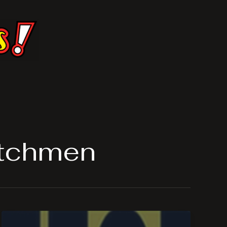
atchmen