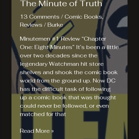
The Minute of Truth
13 Comments
/
Comic Books
,
Reviews
/
Burke
Minutemen #1 Review “Chapter
One: Eight Minutes” It’s been a little
over two decades since the
legendary Watchman hit store
shelves and shook the comic book
world from the ground up. Now DC
has the difficult task of following
up a comic book that was thought
could never be followed, or even
matched for that
The
Read More »
Minute