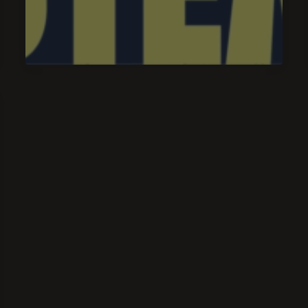
of
Truth