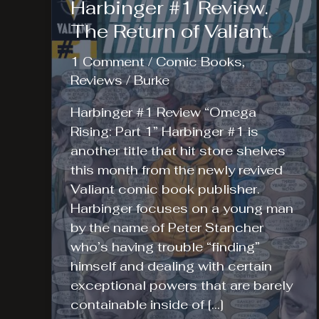
Harbinger #1 Review.
The Return of Valiant.
1 Comment
/
Comic Books
,
Reviews
/
Burke
Harbinger #1 Review “Omega
Rising: Part 1” Harbinger #1 is
another title that hit store shelves
this month from the newly revived
Valiant comic book publisher.
Harbinger focuses on a young man
by the name of Peter Stancher
who’s having trouble “finding”
himself and dealing with certain
exceptional powers that are barely
containable inside of […]