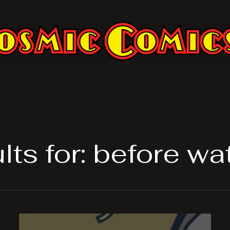
ts for:
before w