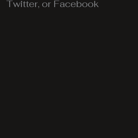
Twitter, or Facebook