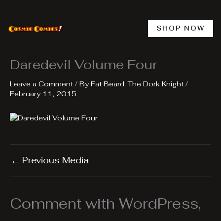
Skip
to
content
SHOP NOW
Daredevil Volume Four
Leave a Comment
/ By
Fat Beard: The Dork Knight
/
February 11, 2015
←
Previous Media
Comment with WordPress,