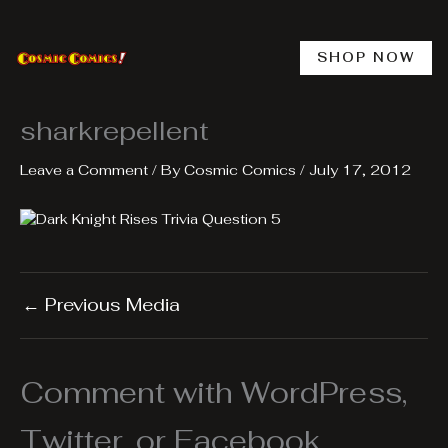
Skip
to
content
SHOP NOW
sharkrepellent
Leave a Comment
/ By
Cosmic Comics
/
July 17, 2012
←
Previous Media
Comment with WordPress,
Twitter, or Facebook