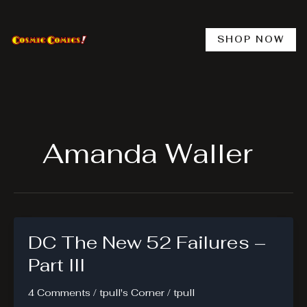
Skip
to
content
SHOP NOW
Amanda Waller
DC The New 52 Failures –
Part III
4 Comments
/
tpull's Corner
/
tpull