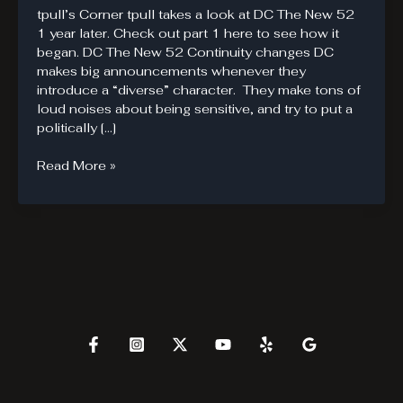
tpull’s Corner tpull takes a look at DC The New 52
1 year later. Check out part 1 here to see how it
began. DC The New 52 Continuity changes DC
makes big announcements whenever they
introduce a “diverse” character. They make tons of
loud noises about being sensitive, and try to put a
politically […]
DC
Read More »
The
New
52
Failures
–
Part
III