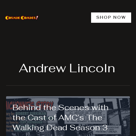
Skip
to
content
SHOP NOW
Andrew Lincoln
Behind the Scenes with
the Cast of AMC’s The
Walking Dead Season 3