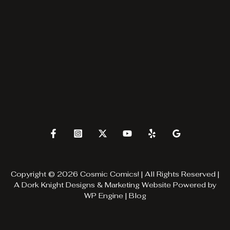
Copyright © 2026 Cosmic Comics! | All Rights Reserved |
A
Dork Knight Designs & Marketing
Website Powered by
WP Engine
|
Blog