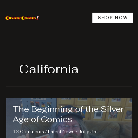
Skip
to
content
SHOP NOW
California
The Beginning of the Silver
Age of Comics
13 Comments
/
Latest News
/
Jolly Jim