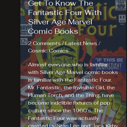
Get To Know The
Fantastic Four With
Silver Age Marvel
Comic Books
2 Comments
/
Latest News
/
Cosmic Comics
Almost everyone who is familiar
with Silver Age Marvel comic books
is familiar with the Fantastic Four.
Mr. Fantastic, the Invisible Girl, the
Human Torch, and the Thing, have
become indelible fixtures of pop
culture since the 1960’s. The
Fantastic Four was actually
created by Stan Lee and Jack Kirby