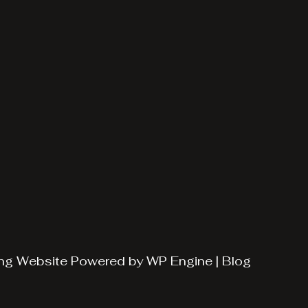
ng
Website Powered by
WP Engine
|
Blog