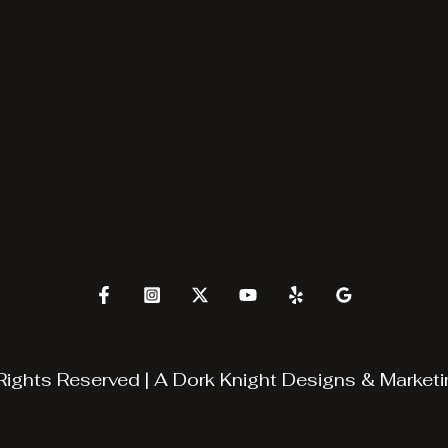
Rights Reserved | A
Dork Knight Designs & Marketi