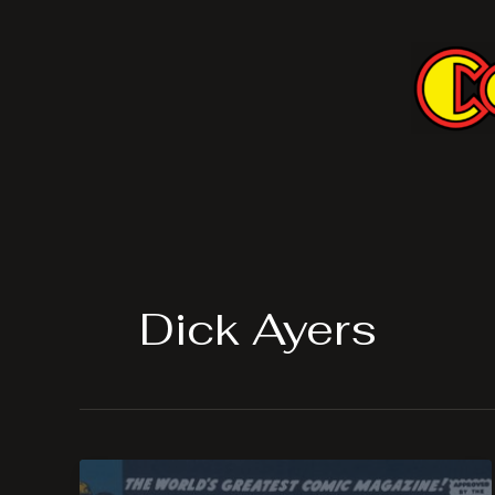
Skip
to
content
Dick Ayers