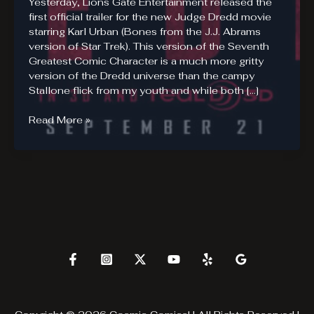
Yesterday, Lions Gate Entertainment released the
first official trailer for the new Judge Dredd movie
starring Karl Urban (Bones from the J.J. Abrams
version of Star Trek). This version of the Seventh
Greatest Comic Character is a much more gritty
version of the Dredd universe than the campy
Stallone flick from my youth and while both […]
DREDD
Read More »
3D
–
Official
Trailer