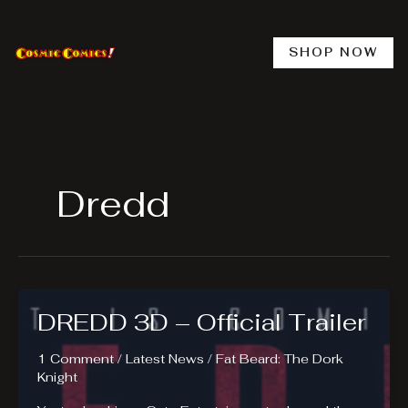
Skip
to
content
SHOP NOW
Dredd
DREDD 3D – Official Trailer
1 Comment
/
Latest News
/
Fat Beard: The Dork
Knight