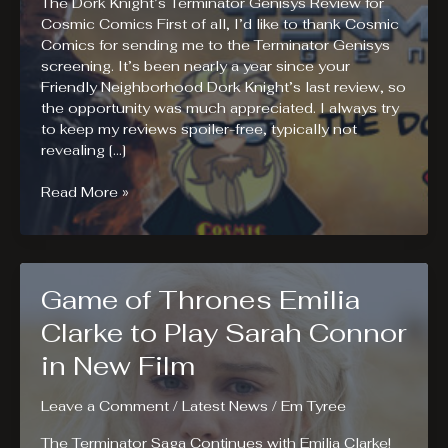
The Dork Knight’s Terminator Genisys Review for
Cosmic Comics First of all, I’d like to thank Cosmic
Comics for sending me to the Terminator Genisys
screening. It’s been nearly a year since your
Friendly Neighborhood Dork Knight’s last review, so
the opportunity was much appreciated. I always try
to keep my reviews spoiler-free, typically not
revealing […]
Terminator
Read More »
Genisys
Review
Game of Thrones Emilia
Clarke to Play Sarah Connor
in New Film
Leave a Comment
/
Latest News
/
Em Tyree
The Terminator Saga Continues with Emilia Clarke!