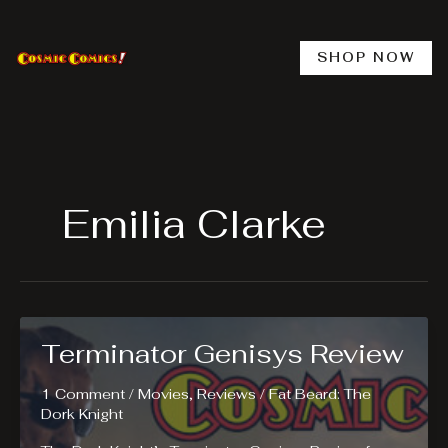
Skip
to
content
SHOP NOW
Emilia Clarke
Terminator Genisys Review
1 Comment
/
Movies
,
Reviews
/
Fat Beard: The
Dork Knight