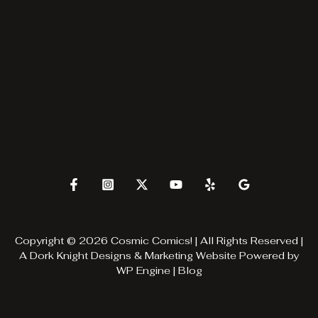
Copyright © 2026 Cosmic Comics! | All Rights Reserved |
A
Dork Knight Designs & Marketing
Website Powered by
WP Engine
|
Blog