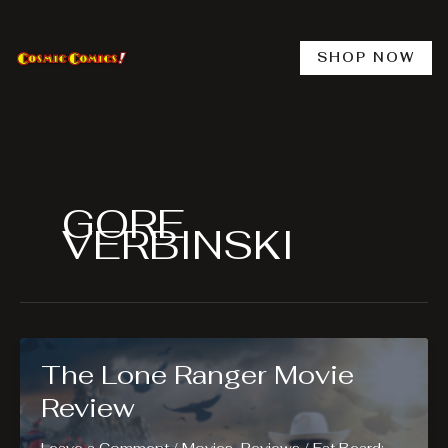
Skip
to
content
SHOP NOW
GORE
VERBINSKI
The Lone Ranger Movie
Review