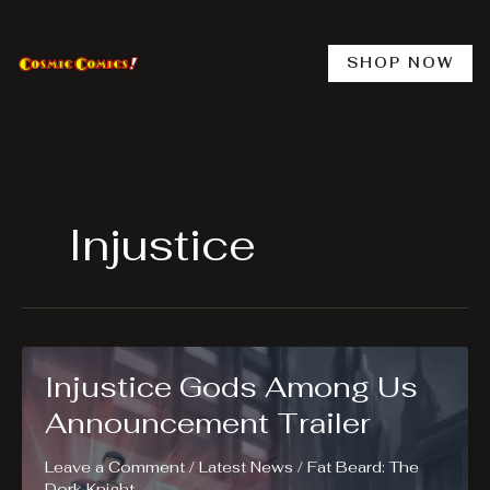
Skip
to
content
SHOP NOW
Injustice
Injustice Gods Among Us
Announcement Trailer
Leave a Comment
/
Latest News
/
Fat Beard: The
Dork Knight