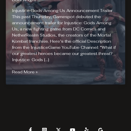
Injustice Gods Among Us Announcement Trailer
This past Thursday, Gamespot debuted the
announcement trailer for Injustice: Gods Among
Us, a new fighting game from DC Comics and
NetherRealm Studios, the creators of the Mortal
Kombat franchise. Here’s the official Description
from the InjusticeGame YouTube Channel: “What if
our greatest heroes became our greatest threat?
Injustice: Gods […]
Injustice
Read More »
Gods
Among
Us
Announcement
Trailer