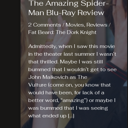
The Amazing Spider-
Man Blu-Ray Review
2 Comments
/
Movies
,
Reviews
/
Fat Beard: The Dork Knight
Admittedly, when I saw this movie
in the theater last summer I wasn’t
that thrilled. Maybe I was still
bummed that I wouldn’t get to see
John Malkovich as The
Vulture (come on, you know that
would have been, for lack of a
better word, “amazing”) or maybe I
was bummed that I was seeing
what ended up […]