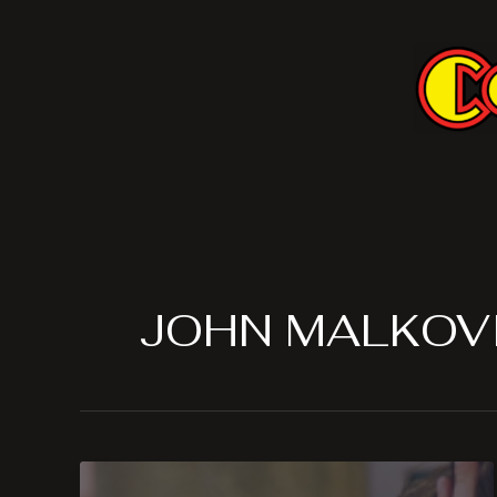
Skip
to
content
JOHN MALKOV