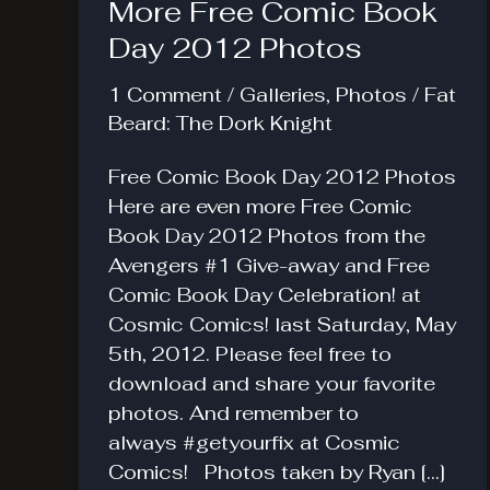
More Free Comic Book
Day 2012 Photos
1 Comment
/
Galleries
,
Photos
/
Fat
Beard: The Dork Knight
Free Comic Book Day 2012 Photos
Here are even more Free Comic
Book Day 2012 Photos from the
Avengers #1 Give-away and Free
Comic Book Day Celebration! at
Cosmic Comics! last Saturday, May
5th, 2012. Please feel free to
download and share your favorite
photos. And remember to
always #getyourfix at Cosmic
Comics! Photos taken by Ryan […]