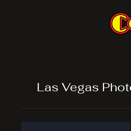
Skip
to
content
Las Vegas Phot