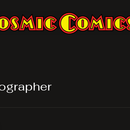
ographer