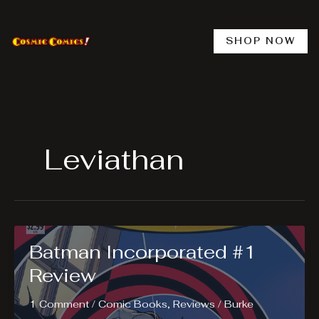
Skip
to
content
SHOP NOW
Leviathan
Batman Incorporated #1
Review
1 Comment
/
Comic Books
,
Reviews
/
Burke