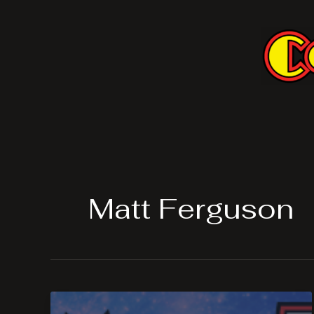
Skip
to
content
Matt Ferguson