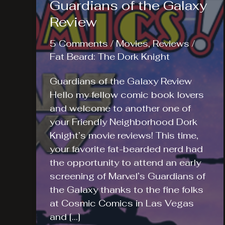
Guardians of the Galaxy
Review
5 Comments
/
Movies
,
Reviews
/
Fat Beard: The Dork Knight
Guardians of the Galaxy Review
Hello my fellow comic book lovers
and welcome to another one of
your Friendly Neighborhood Dork
Knight’s movie reviews! This time,
your favorite fat-bearded nerd had
the opportunity to attend an early
screening of Marvel’s Guardians of
the Galaxy thanks to the fine folks
at Cosmic Comics in Las Vegas
and […]