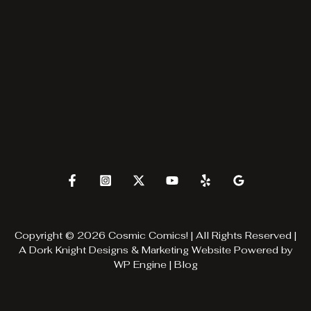
Copyright © 2026 Cosmic Comics! | All Rights Reserved |
A
Dork Knight Designs & Marketing
Website Powered by
WP Engine
|
Blog