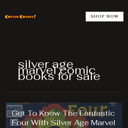
Skip
to
content
SHOP NOW
silver age
marvel comic
books for sale
Get To Know The Fantastic
Four With Silver Age Marvel