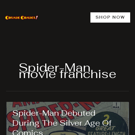
Skip
to
content
SHOP NOW
Spider-Man
movie franchise
Spider-Man Debuted
During The Silver Age Of
Comics