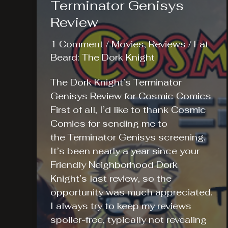
Terminator Genisys
Review
1 Comment
/
Movies
,
Reviews
/
Fat
Beard: The Dork Knight
The Dork Knight’s Terminator
Genisys Review for Cosmic Comics
First of all, I’d like to thank Cosmic
Comics for sending me to
the Terminator Genisys screening.
It’s been nearly a year since your
Friendly Neighborhood Dork
Knight’s last review, so the
opportunity was much appreciated.
I always try to keep my reviews
spoiler-free, typically not revealing