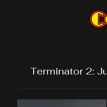
Skip
to
content
Terminator 2: 