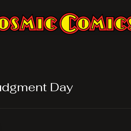
Judgment Day