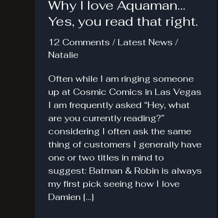
Why I love Aquaman…
Yes, you read that right.
12 Comments
/
Latest News
/
Natalie
Often while I am ringing someone
up at Cosmic Comics in Las Vegas
I am frequently asked “Hey, what
are you currently reading?”
considering I often ask the same
thing of customers I generally have
one or two titles in mind to
suggest: Batman & Robin is always
my first pick seeing how I love
Damien […]