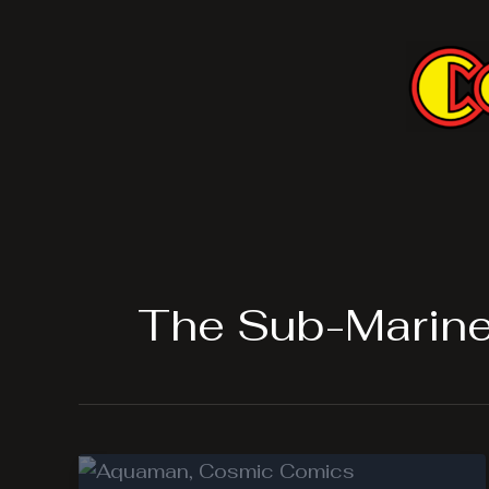
Skip
to
content
The Sub-Marine