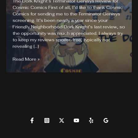
The Dork Knight’s Terminator Genisys Review for
Cosmic Comics First of all, I’d like to thank Cosmic
Comics for sending me to the Terminator Genisys
screening. It’s been nearly a year since your
Friendly Neighborhood Dork Knight’s last review, so
the opportunity was much appreciated. I always try
to keep my reviews spoiler-free, typically not
revealing […]
Terminator
Read More »
Genisys
Review