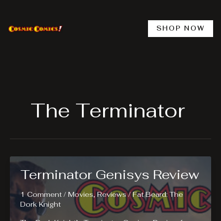
Skip
to
content
SHOP NOW
The Terminator
Terminator Genisys Review
1 Comment
/
Movies
,
Reviews
/
Fat Beard: The
Dork Knight