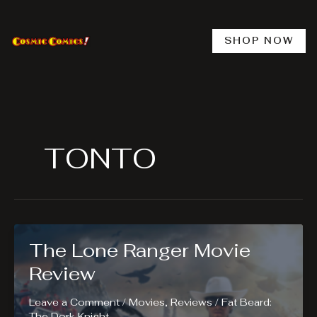
Skip
to
content
SHOP NOW
TONTO
The Lone Ranger Movie
Review
Leave a Comment
/
Movies
,
Reviews
/
Fat Beard:
The Dork Knight