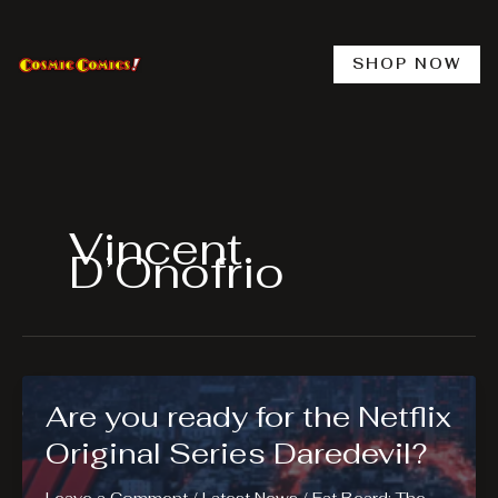
Skip
to
content
SHOP NOW
Vincent
D’Onofrio
Are you ready for the Netflix
Original Series Daredevil?