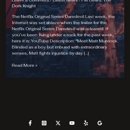
Leave a Comment
/
Latest News
/
Fat Beard: The
Dork Knight
The Netflix Original Series Daredevil Last week, the
Internet was set ablaze when the trailer for the
Netflix Original Series Daredevil was released. If
you’ve been living under a rock for the past week,
here it is: YouTube Description: “Meet Matt Murdock.
Blinded as a boy but imbued with extraordinary
senses, Matt fights injustice by day […]
Are
Read More »
you
ready
for
the
Netflix
Original
Series
Daredevil?