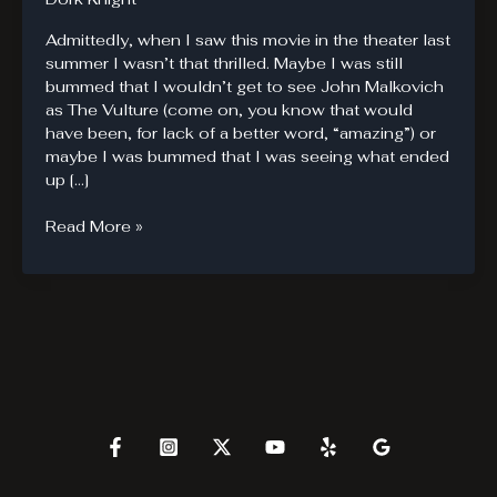
Admittedly, when I saw this movie in the theater last
summer I wasn’t that thrilled. Maybe I was still
bummed that I wouldn’t get to see John Malkovich
as The Vulture (come on, you know that would
have been, for lack of a better word, “amazing”) or
maybe I was bummed that I was seeing what ended
up […]
The
Read More »
Amazing
Spider-
Man
Blu-
Ray
Review