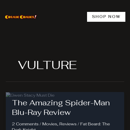
Skip
to
content
SHOP NOW
VULTURE
The Amazing Spider-Man
Blu-Ray Review
2 Comments
/
Movies
,
Reviews
/
Fat Beard: The
Dork Knight