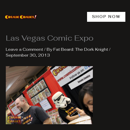
Skip
to
content
SHOP NOW
Las Vegas Comic Expo
Leave a Comment
/ By
Fat Beard: The Dork Knight
/
September 30, 2013