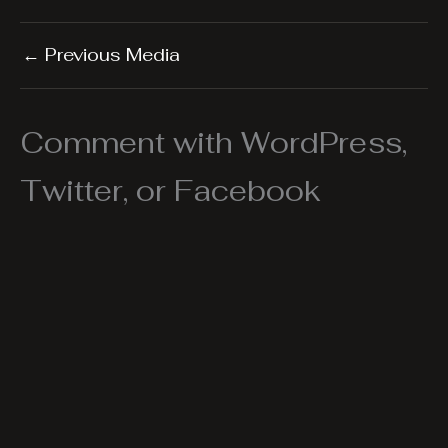
←
Previous Media
Comment with WordPress,
Twitter, or Facebook