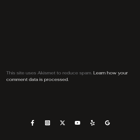
This site uses Akismet to reduce spam.
Learn how your
comment data is processed.