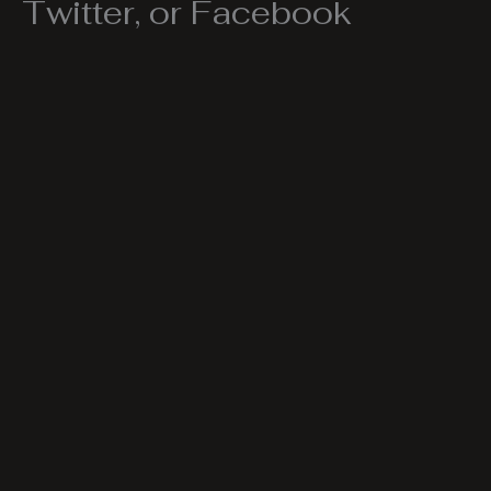
Twitter, or Facebook