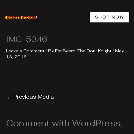
Skip
to
content
SHOP NOW
IMG_5346
Leave a Comment
/ By
Fat Beard: The Dork Knight
/
May
13, 2016
←
Previous Media
Comment with WordPress,