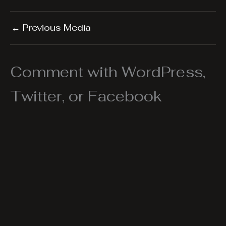
←
Previous Media
Comment with WordPress,
Twitter, or Facebook