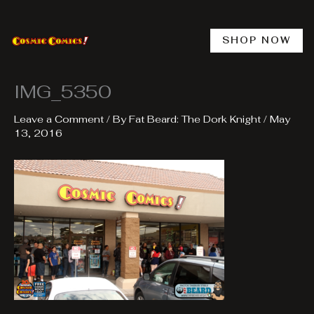
Skip
to
content
SHOP NOW
IMG_5350
Leave a Comment
/ By
Fat Beard: The Dork Knight
/
May
13, 2016