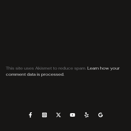
This site uses Akismet to reduce spam.
Learn how your
comment data is processed.