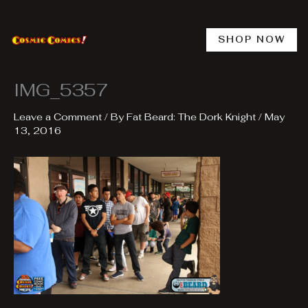
Skip
to
content
SHOP NOW
IMG_5357
Leave a Comment
/ By
Fat Beard: The Dork Knight
/
May
13, 2016