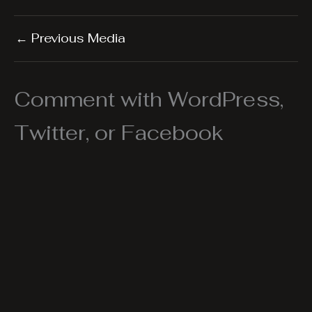
←
Previous Media
Comment with WordPress,
Twitter, or Facebook