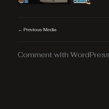
←
Previous Media
Comment with WordPress,