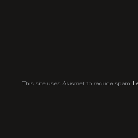
This site uses Akismet to reduce spam.
L