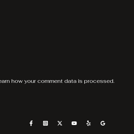
earn how your comment data is processed.