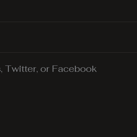
 Twitter, or Facebook