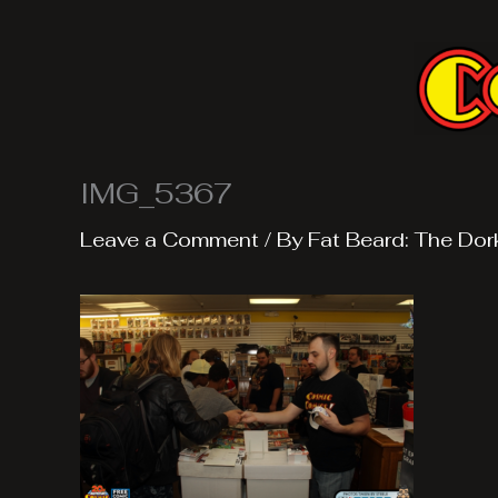
Skip
to
content
IMG_5367
Leave a Comment
/ By
Fat Beard: The Dor