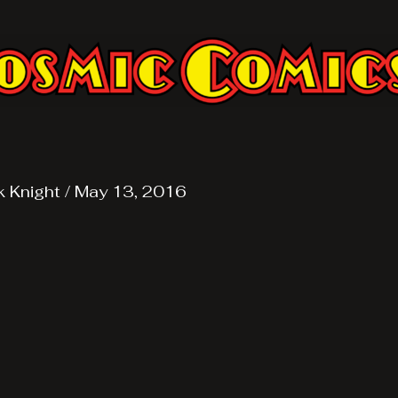
k Knight
/
May 13, 2016