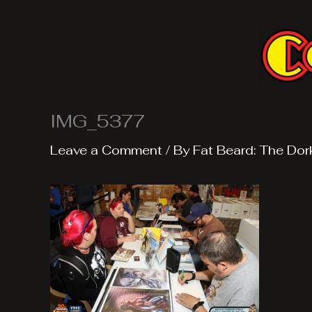
Skip
to
content
IMG_5377
Leave a Comment
/ By
Fat Beard: The Dor