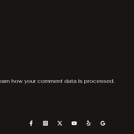
earn how your comment data is processed.