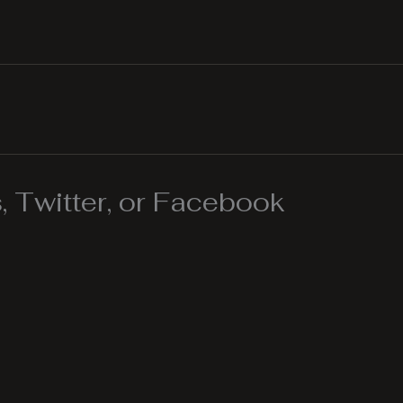
 Twitter, or Facebook