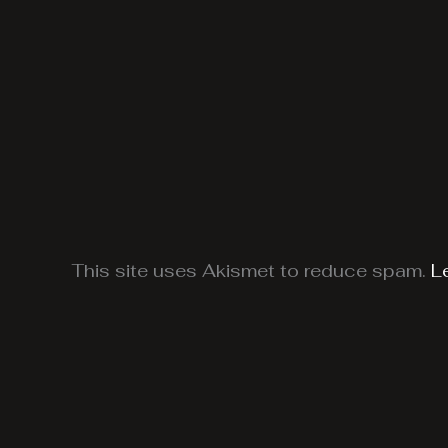
This site uses Akismet to reduce spam.
L