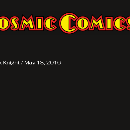
k Knight
/
May 13, 2016