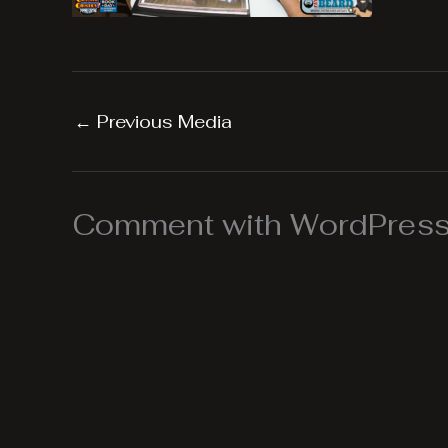
←
Previous Media
Comment with WordPress,