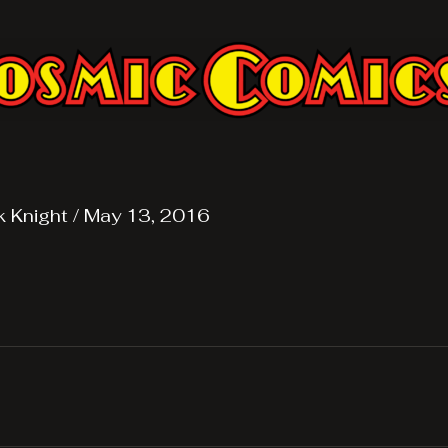
k Knight
/
May 13, 2016