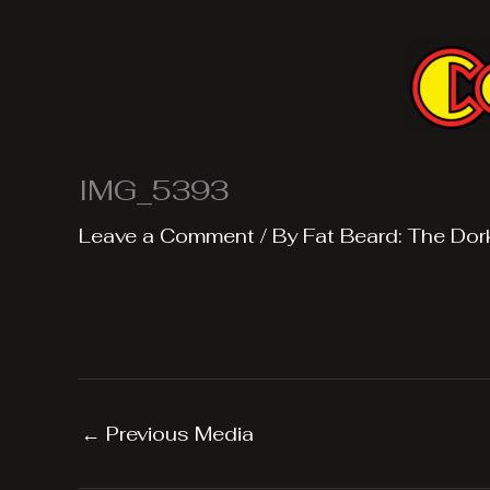
Skip
to
content
IMG_5393
Leave a Comment
/ By
Fat Beard: The Dor
←
Previous Media