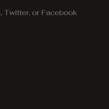
 Twitter, or Facebook