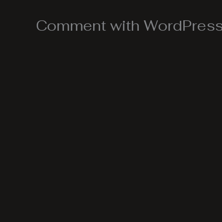
Comment with WordPress,