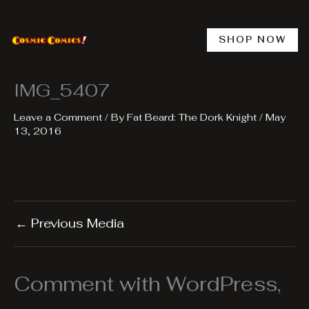
Skip
to
content
SHOP NOW
IMG_5407
Leave a Comment
/ By
Fat Beard: The Dork Knight
/
May
13, 2016
←
Previous Media
Comment with WordPress,