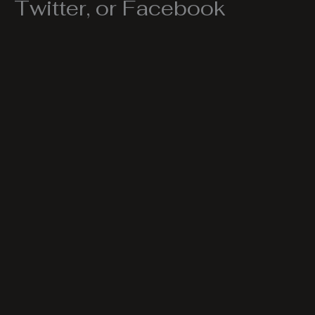
Twitter, or Facebook