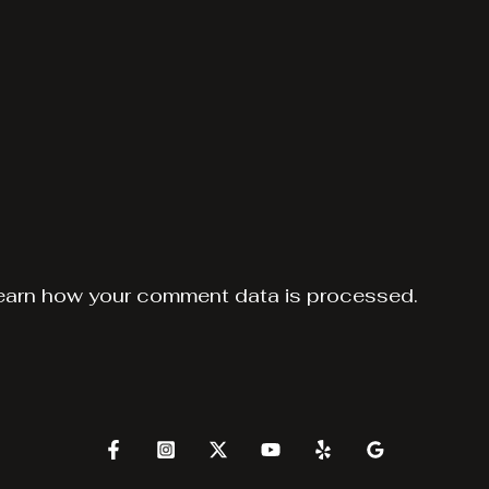
earn how your comment data is processed.