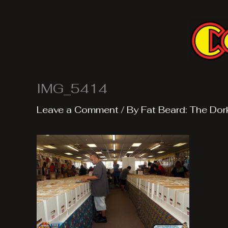
Skip
to
content
IMG_5414
Leave a Comment
/ By
Fat Beard: The Dor