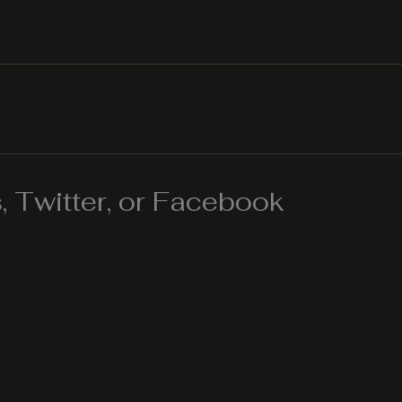
 Twitter, or Facebook