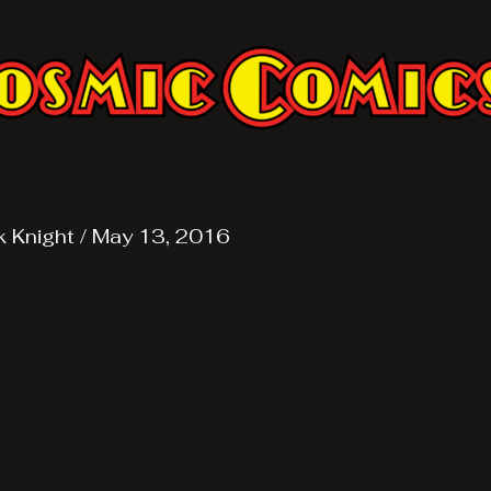
k Knight
/
May 13, 2016