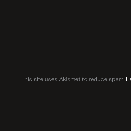
This site uses Akismet to reduce spam.
L