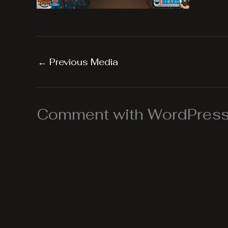
←
Previous Media
Comment with WordPress,