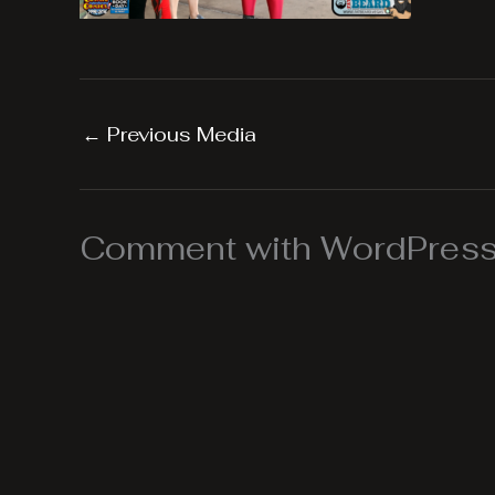
←
Previous Media
Comment with WordPress,