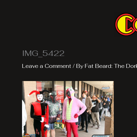
Skip
to
content
IMG_5422
Leave a Comment
/ By
Fat Beard: The Dor