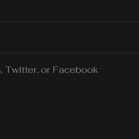
 Twitter, or Facebook