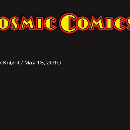
k Knight
/
May 13, 2016