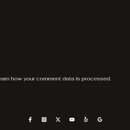
earn how your comment data is processed.