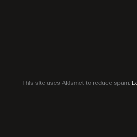
This site uses Akismet to reduce spam.
L