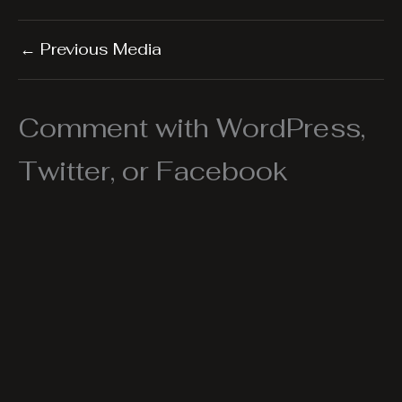
←
Previous Media
Comment with WordPress,
Twitter, or Facebook