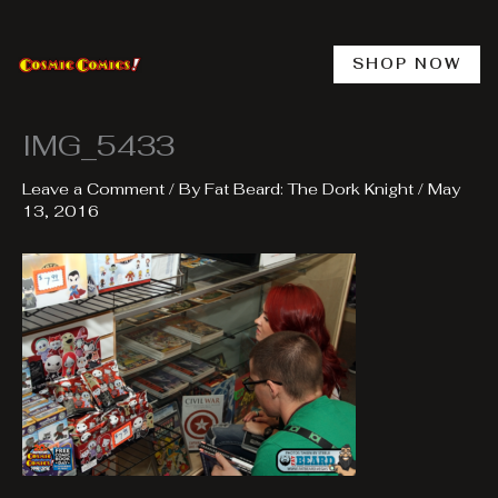
Skip
to
content
SHOP NOW
IMG_5433
Leave a Comment
/ By
Fat Beard: The Dork Knight
/
May
13, 2016