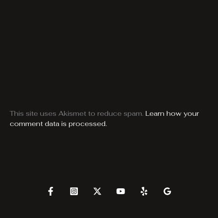
This site uses Akismet to reduce spam.
Learn how your
comment data is processed.