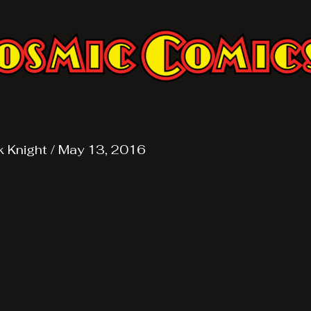
k Knight
/
May 13, 2016