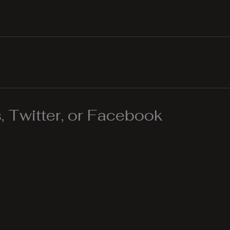
 Twitter, or Facebook