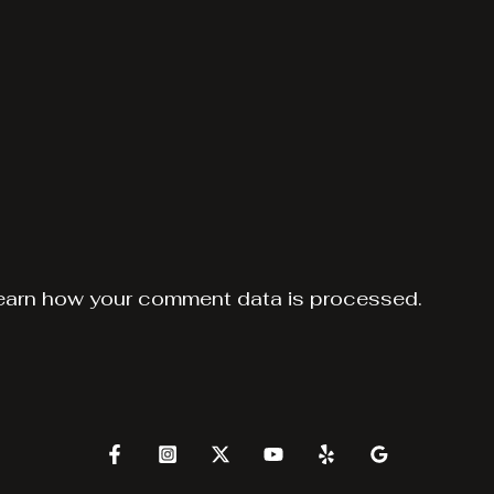
earn how your comment data is processed.