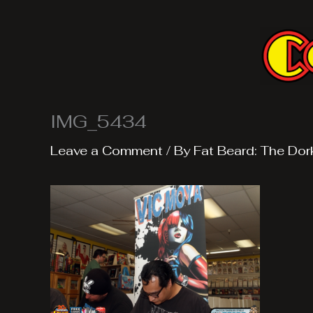
Skip
to
content
IMG_5434
Leave a Comment
/ By
Fat Beard: The Dor