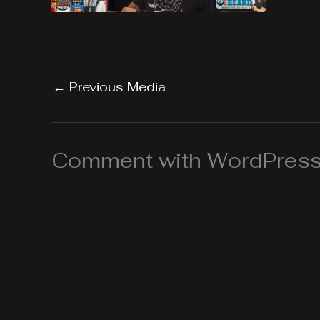
←
Previous Media
Comment with WordPress,