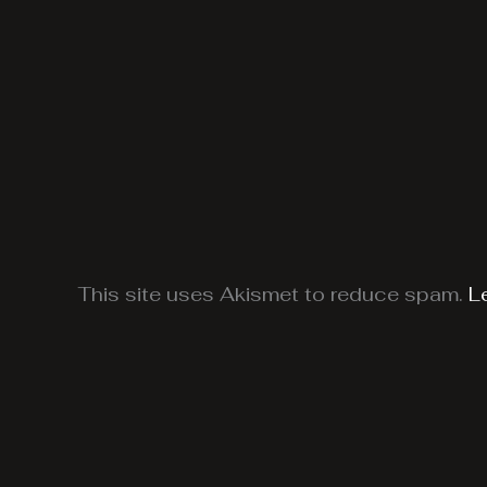
This site uses Akismet to reduce spam.
L