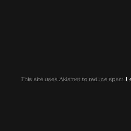
This site uses Akismet to reduce spam.
L