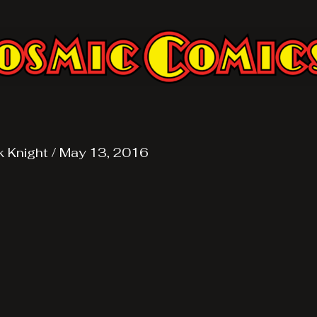
k Knight
/
May 13, 2016