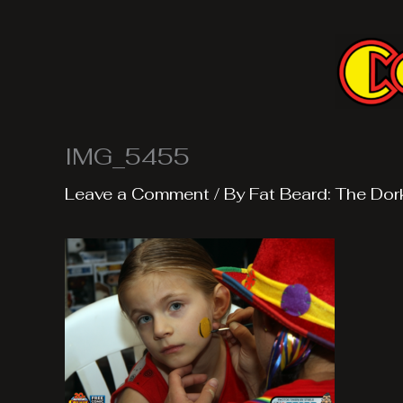
Skip
to
content
IMG_5455
Leave a Comment
/ By
Fat Beard: The Dor