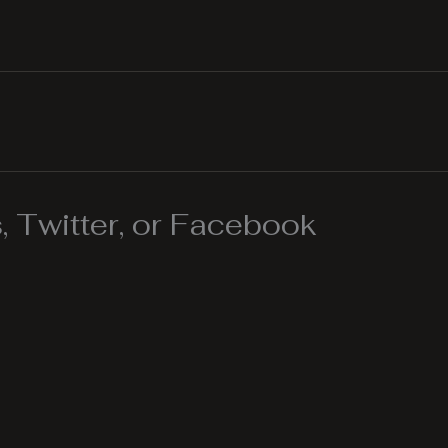
 Twitter, or Facebook