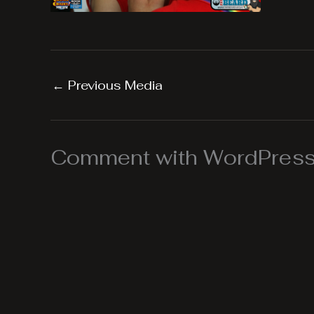
←
Previous Media
Comment with WordPress,