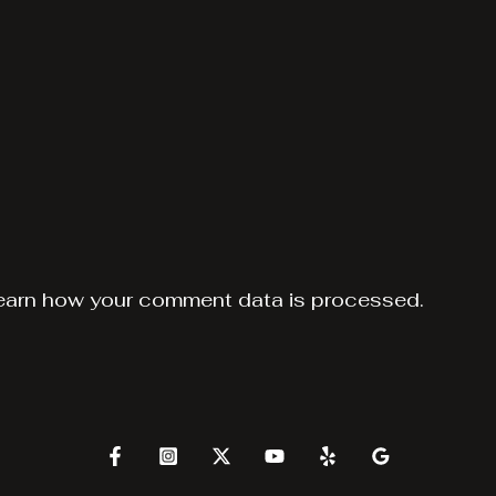
earn how your comment data is processed.