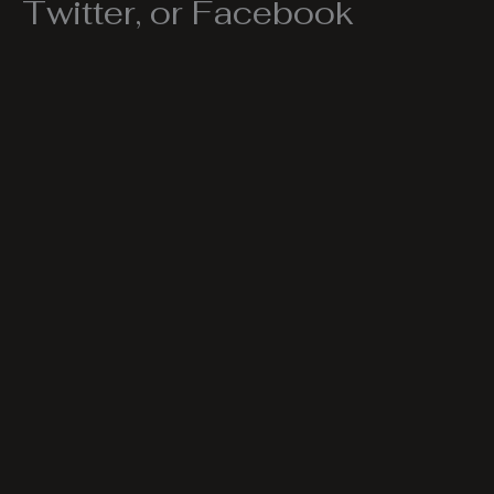
Twitter, or Facebook