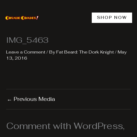
Skip
to
content
SHOP NOW
IMG_5463
Leave a Comment
/ By
Fat Beard: The Dork Knight
/
May
13, 2016
←
Previous Media
Comment with WordPress,