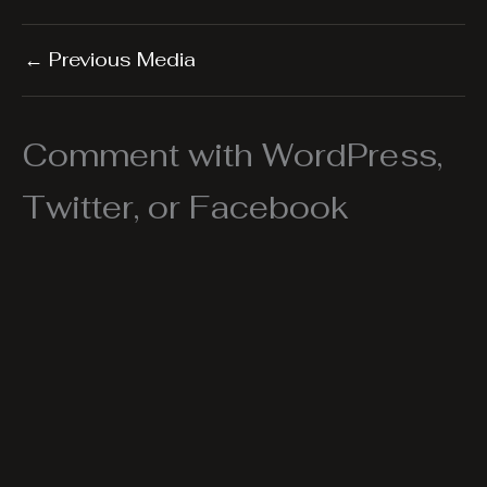
←
Previous Media
Comment with WordPress,
Twitter, or Facebook