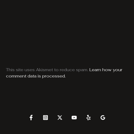
This site uses Akismet to reduce spam.
Learn how your
comment data is processed.