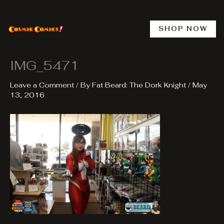
Skip
to
content
SHOP NOW
IMG_5471
Leave a Comment
/ By
Fat Beard: The Dork Knight
/
May
13, 2016