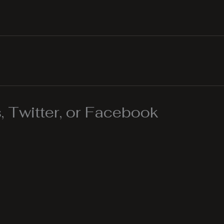
 Twitter, or Facebook