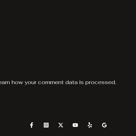
earn how your comment data is processed.