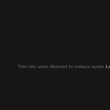
This site uses Akismet to reduce spam.
L