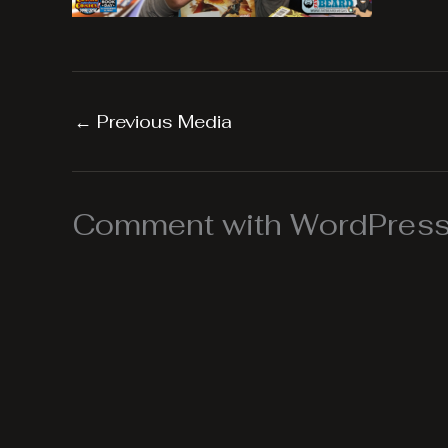
←
Previous Media
Comment with WordPress,