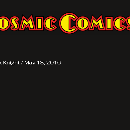
k Knight
/
May 13, 2016