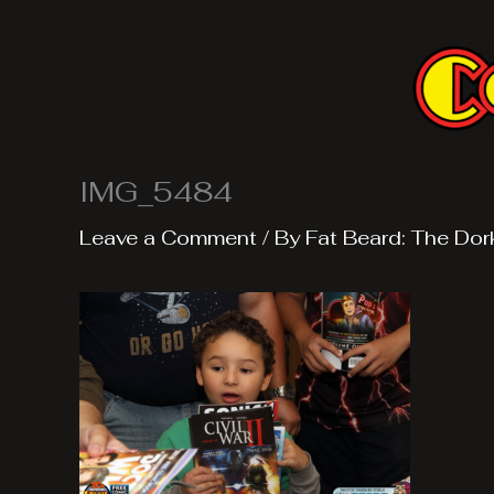
Skip
to
content
IMG_5484
Leave a Comment
/ By
Fat Beard: The Dor