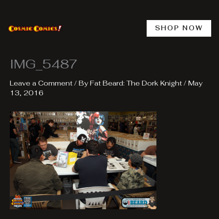
Skip
to
content
SHOP NOW
IMG_5487
Leave a Comment
/ By
Fat Beard: The Dork Knight
/
May
13, 2016