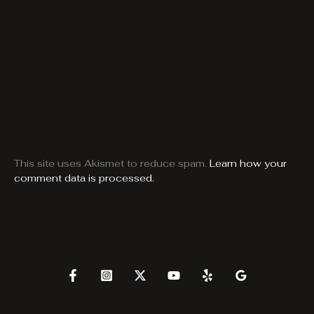
This site uses Akismet to reduce spam.
Learn how your
comment data is processed.