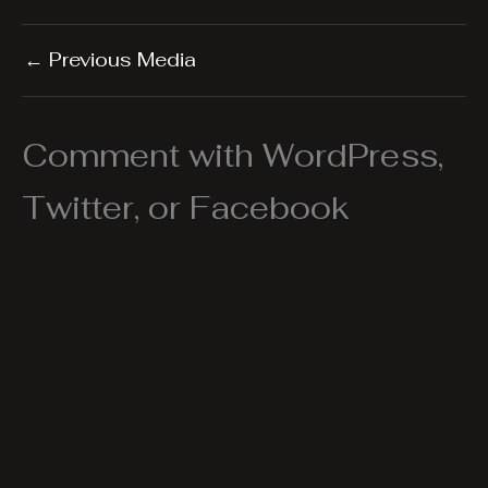
←
Previous Media
Comment with WordPress,
Twitter, or Facebook